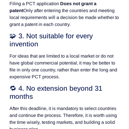
Filing a PCT application
Does not grant a
patent
Only after entering the countries and meeting
local requirements will a decision be made whether to
grant a patent in each country.
🧩 3. Not suitable for every
invention
For ideas that are limited to a local market or do not
have global commercial potential, it may be better to
file in only one country, rather than enter the long and
expensive PCT process.
🔁 4. No extension beyond 31
months
After this deadline, it is mandatory to select countries
and continue the process. Therefore, it is worth using
the time wisely, testing markets, and building a solid