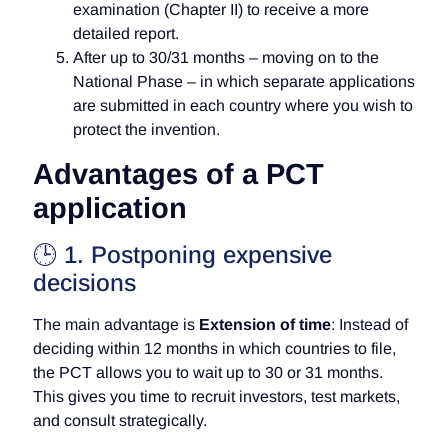
examination (Chapter II) to receive a more
detailed report.
After up to 30/31 months – moving on to the
National Phase – in which separate applications
are submitted in each country where you wish to
protect the invention.
Advantages of a PCT
application
🕒 1. Postponing expensive
decisions
The main advantage is
Extension of time
: Instead of
deciding within 12 months in which countries to file,
the PCT allows you to wait up to 30 or 31 months.
This gives you time to recruit investors, test markets,
and consult strategically.