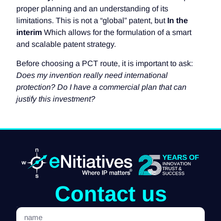
proper planning and an understanding of its
limitations. This is not a “global” patent, but
In the
interim
Which allows for the formulation of a smart
and scalable patent strategy.
Before choosing a PCT route, it is important to ask:
Does my invention really need international
protection? Do I have a commercial plan that can
justify this investment?
Contact us
name