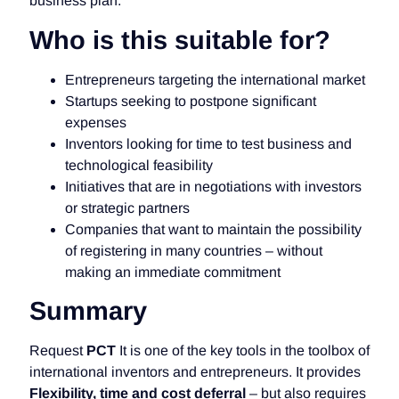
business plan.
Who is this suitable for?
Entrepreneurs targeting the international market
Startups seeking to postpone significant
expenses
Inventors looking for time to test business and
technological feasibility
Initiatives that are in negotiations with investors
or strategic partners
Companies that want to maintain the possibility
of registering in many countries – without
making an immediate commitment
Summary
Request
PCT
It is one of the key tools in the toolbox of
international inventors and entrepreneurs. It provides
Flexibility, time and cost deferral
– but also requires