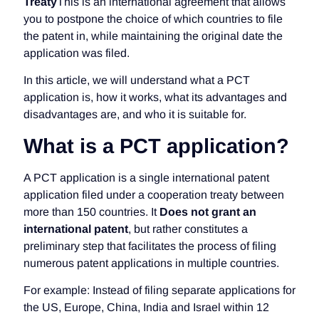
Treaty
This is an international agreement that allows
you to postpone the choice of which countries to file
the patent in, while maintaining the original date the
application was filed.
In this article, we will understand what a PCT
application is, how it works, what its advantages and
disadvantages are, and who it is suitable for.
What is a PCT application?
A PCT application is a single international patent
application filed under a cooperation treaty between
more than 150 countries. It
Does not grant an
international patent
, but rather constitutes a
preliminary step that facilitates the process of filing
numerous patent applications in multiple countries.
For example: Instead of filing separate applications for
the US, Europe, China, India and Israel within 12