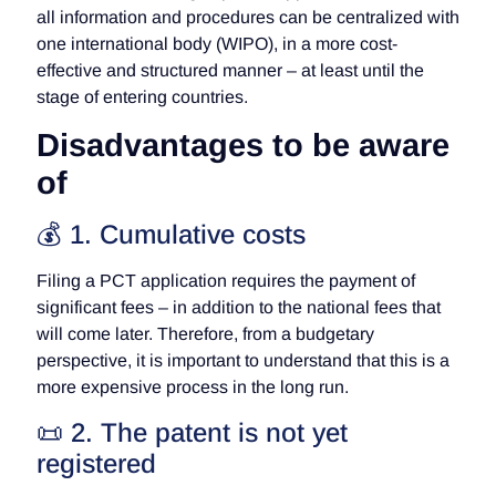
all information and procedures can be centralized with
one international body (WIPO), in a more cost-
effective and structured manner – at least until the
stage of entering countries.
Disadvantages to be aware
of
💰 1. Cumulative costs
Filing a PCT application requires the payment of
significant fees – in addition to the national fees that
will come later. Therefore, from a budgetary
perspective, it is important to understand that this is a
more expensive process in the long run.
📜 2. The patent is not yet
registered