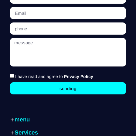
Email
phone
message
I have read and agree to
Privacy Policy
sending
menu
Home page
Services
Services