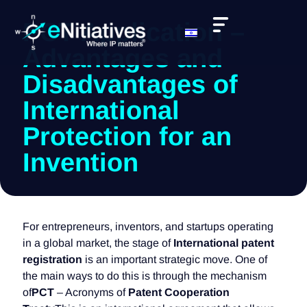
PCT Application –
Advantages and
Disadvantages of
International
Protection for an
Invention
For entrepreneurs, inventors, and startups operating
in a global market, the stage of
International patent
registration
is an important strategic move. One of
the main ways to do this is through the mechanism
of
PCT
– Acronyms of
Patent Cooperation