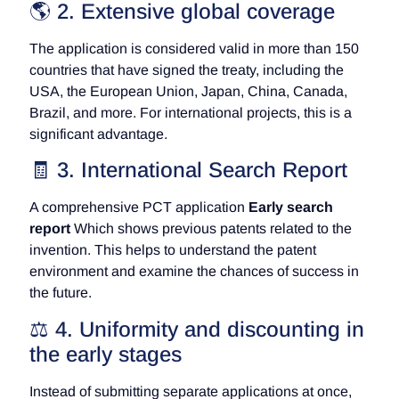
🌎 2. Extensive global coverage
The application is considered valid in more than 150
countries that have signed the treaty, including the
USA, the European Union, Japan, China, Canada,
Brazil, and more. For international projects, this is a
significant advantage.
🧾 3. International Search Report
A comprehensive PCT application
Early search
report
Which shows previous patents related to the
invention. This helps to understand the patent
environment and examine the chances of success in
the future.
⚖️ 4. Uniformity and discounting in
the early stages
Instead of submitting separate applications at once,