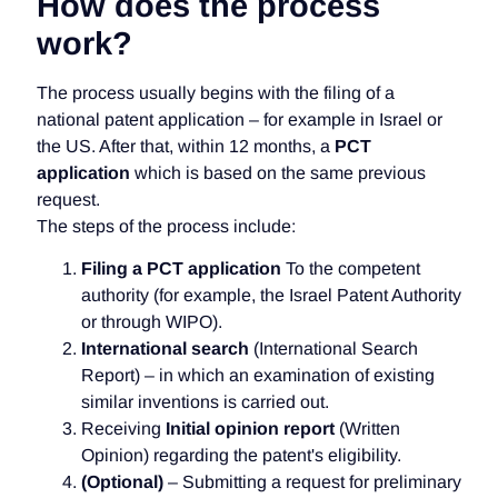
How does the process
work?
The process usually begins with the filing of a
national patent application – for example in Israel or
the US. After that, within 12 months, a
PCT
application
which is based on the same previous
request.
The steps of the process include:
Filing a PCT application
To the competent
authority (for example, the Israel Patent Authority
or through WIPO).
International search
(International Search
Report) – in which an examination of existing
similar inventions is carried out.
Receiving
Initial opinion report
(Written
Opinion) regarding the patent's eligibility.
(Optional)
– Submitting a request for preliminary