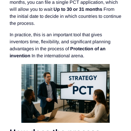
months, you can file a single PCT application, which
will allow you to wait
Up to 30 or 31 months
From
the initial date to decide in which countries to continue
the process.
In practice, this is an important tool that gives
inventors time, flexibility, and significant planning
advantages in the process of
Protection of an
invention
In the international arena.