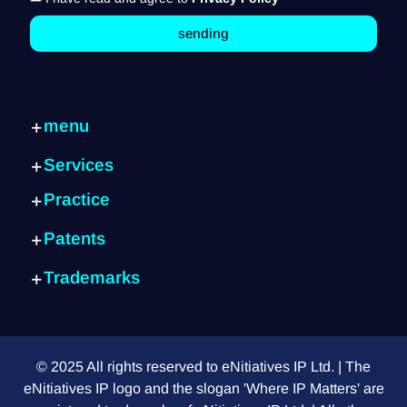
sending
menu
Home page
Services
Services
Internal consulting
Practice
Practice
IP Strategy
about
Artificial Intelligence
Patent identification
Patents
Exits
Cyber
Patent writing
What is a patent?
Blog
Semiconductors
Trademarks
Global protection
Submission process
Contact us
Fintech
What is a trademark?
Trademarks
Patent search
FAQ
E-commerce
Choosing the right sign
Design patent
Provisional patent
Mechanical systems
Differences between signs
Foreign customers
PCT application
Green technology
© 2025 All rights reserved to eNitiatives IP Ltd. | The
Do I need a lawyer?
Design vs. Utility
Medical equipment
eNitiatives IP logo and the slogan 'Where IP Matters' are
International trademark
How to read a patent