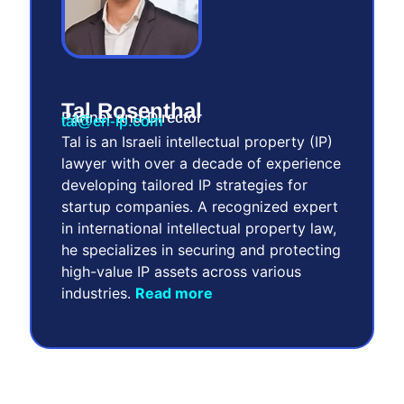
Tal Rosenthal
Partner and Director
tal@en-ip.com
Tal is an Israeli intellectual property (IP)
lawyer with over a decade of experience
developing tailored IP strategies for
startup companies. A recognized expert
in international intellectual property law,
he specializes in securing and protecting
high-value IP assets across various
industries.
Read more