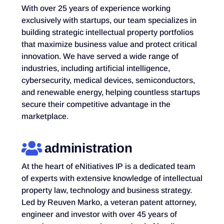
With over 25 years of experience working
exclusively with startups, our team specializes in
building strategic intellectual property portfolios
that maximize business value and protect critical
innovation. We have served a wide range of
industries, including artificial intelligence,
cybersecurity, medical devices, semiconductors,
and renewable energy, helping countless startups
secure their competitive advantage in the
marketplace.
administration
At the heart of eNitiatives IP is a dedicated team
of experts with extensive knowledge of intellectual
property law, technology and business strategy.
Led by Reuven Marko, a veteran patent attorney,
engineer and investor with over 45 years of