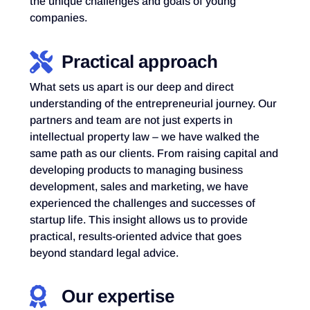
the unique challenges and goals of young
companies.
Practical approach
What sets us apart is our deep and direct
understanding of the entrepreneurial journey. Our
partners and team are not just experts in
intellectual property law – we have walked the
same path as our clients. From raising capital and
developing products to managing business
development, sales and marketing, we have
experienced the challenges and successes of
startup life. This insight allows us to provide
practical, results-oriented advice that goes
beyond standard legal advice.
Our expertise