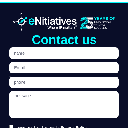
Contact us
name
Email
phone
message
I have read and agree to
Privacy Policy