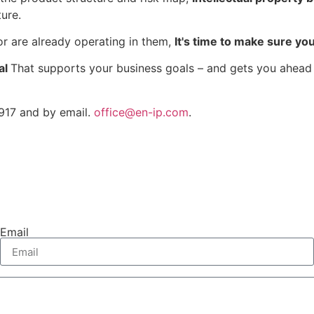
ure.
 or are already operating in them,
It's time to make sure yo
al
That supports your business goals – and gets you ahead 
917 and by email.
office@en-ip.com
.
Email