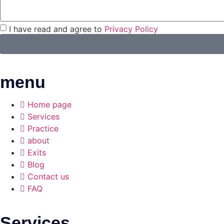
I have read and agree to
Privacy Policy
menu
Home page
Services
Practice
about
Exits
Blog
Contact us
FAQ
Services