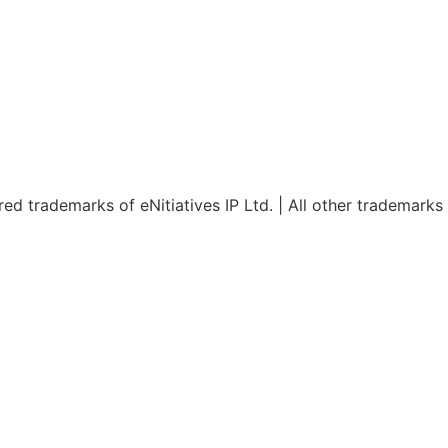
red trademarks of eNitiatives IP Ltd. | All other trademarks
Design – Dev & web design