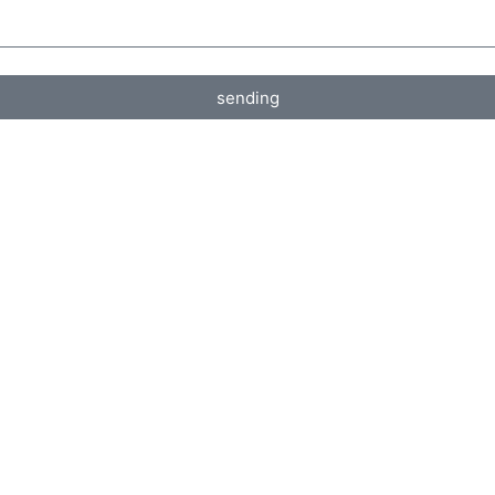
sending