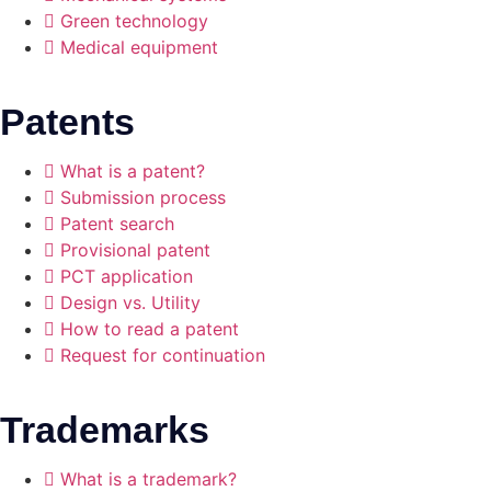
Green technology
Medical equipment
Patents
What is a patent?
Submission process
Patent search
Provisional patent
PCT application
Design vs. Utility
How to read a patent
Request for continuation
Trademarks
What is a trademark?