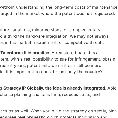
 without understanding the long-term costs of maintenance
merged in the market where the patent was not registered.
 future variations, minor versions, or complementary
nd a third the hardware integration. We may not always
es in the market, recruitment, or competitive threats.
o
To enforce it in practice
. A registered patent is a
tem, with a real possibility to sue for infringement, obtain
 recent years, patent enforcement can still be more
o, it is important to consider not only the country's
ng
Strategy
IP
Globally, the idea is already integrated
,
Able
defense planning shortens time, reduces costs, and
startups as well. When you build the strategy correctly, plan
 becomes real property
, which protects innovation and