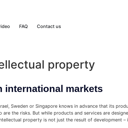
video
FAQ
Contact us
ellectual property
n international markets
Israel, Sweden or Singapore knows in advance that its produ
so are the risks. But while products and services are desig
ntellectual property is not just the result of development – 