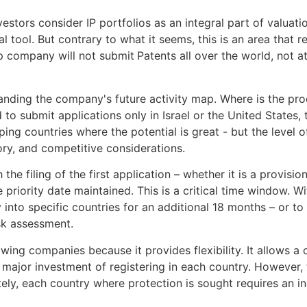
stors consider IP portfolios as an integral part of valuat
l tool. But contrary to what it seems, this is an area that 
up company will not submit
Patents all over the world, not 
anding the company's future activity map. Where is the pr
to submit applications only in Israel or the United States, t
ping countries where the potential is great - but the level 
ory, and competitive considerations.
e filing of the first application – whether it is a provisiona
e priority date maintained. This is a critical time window. 
y into specific countries for an additional 18 months – or to
sk assessment.
g companies because it provides flexibility. It allows a c
 major investment of registering in each country. However,
tely, each country where protection is sought requires an i