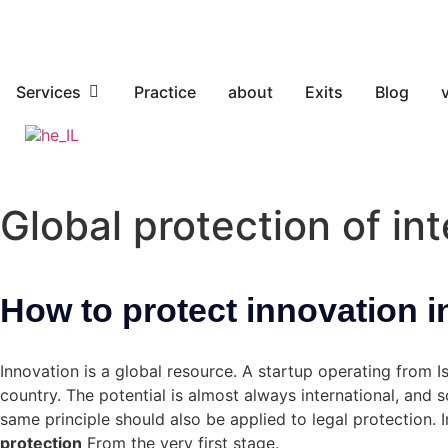
Services
Practice
about
Exits
Blog
Global protection of int
How to protect innovation i
Innovation is a global resource. A startup operating from 
country. The potential is almost always international, and 
same principle should also be applied to legal protection. I
protection
From the very first stage.