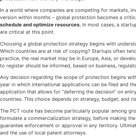
In a world where companies are competing for markets, inve
version within months – global protection becomes a critica
schedule and optimize resources
.
In most cases, a start
are critical at this point.
Choosing a global protection strategy begins with underst
Which countries are at risk of copying? Startups often tend 
practice, the real market may be in Europe, Asia, or develo
to register should be informed, based on business, regulat
Any decision regarding the scope of protection begins with th
year in which international applications can be filed and th
application that allows for “deferring the decision” on entr
countries. This choice depends on strategy, budget, and ri
The PCT route has become particularly popular among growin
formulate a commercialization strategy, before making the
guarantee enforcement or approval in any territory. Ultima
and the use of local patent attorneys.