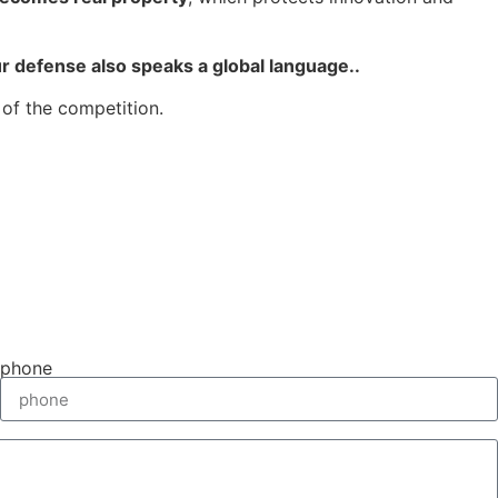
ur defense also speaks a global language.
.
of the competition.
phone