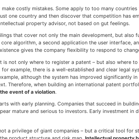
y make costly mistakes. Some apply to too many countries
 just one country and then discover that competition has e
ntellectual property advisor, not based on gut feelings.
– filings that cover not only the main development, but also
core algorithm, a second application the user interface, a
y existence gives the company flexibility to respond to chang
t is not only where to register a patent – but also where t
, for example, there is a well-established and clear legal sys
 example, although the system has improved significantly in
t. Therefore, when building an international patent portfoli
the event of a violation
.
tarts with early planning. Companies that succeed in buildi
pear mature and serious to investors. Early investment in 
not a privilege of giant companies – but a critical tool for 
 the product structure and risk map,
Intellectual property