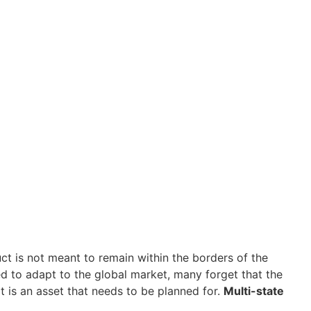
ct is not meant to remain within the borders of the
ned to adapt to the global market, many forget that the
it is an asset that needs to be planned for.
Multi-state