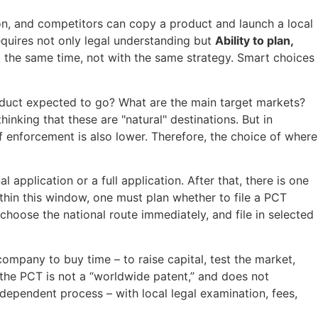
ion, and competitors can copy a product and launch a local
requires not only legal understanding but
Ability to plan,
at the same time, not with the same strategy. Smart choices
oduct expected to go? What are the main target markets?
hinking that these are "natural" destinations. But in
of enforcement is also lower. Therefore, the choice of where
l application or a full application. After that, there is one
Within this window, one must plan whether to file a PCT
 choose the national route immediately, and file in selected
ompany to buy time – to raise capital, test the market,
 the PCT is not a “worldwide patent,” and does not
ndependent process – with local legal examination, fees,