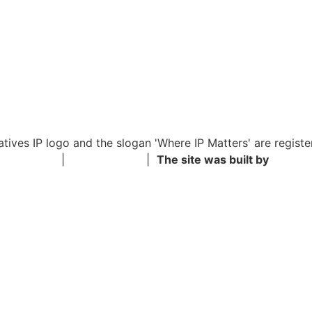
iatives IP logo and the slogan 'Where IP Matters' are registe
y Statement
|
Privacy Policy
|
The site was built by
Shimon