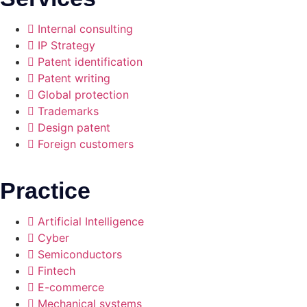
Internal consulting
IP Strategy
Patent identification
Patent writing
Global protection
Trademarks
Design patent
Foreign customers
Practice
Artificial Intelligence
Cyber
Semiconductors
Fintech
E-commerce
Mechanical systems