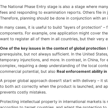
The National Phase Entry stage is also a stage where man
fees and responding to examination reports. Others file in
Therefore, planning should be done in conjunction with an i
In many cases, it is useful to build “layers of protection” 
components. For example, one application might cover the 
want to register all of them in all countries, but their ver
One of the key issues in the context of global protection
I
prerequisite, but not always sufficient. In the United States
temporary injunctions, and more. In contrast, in China, for
complex, requiring a deep understanding of the local contex
commercial potential, but also
Real enforcement ability in 
A proper global approach doesn’t start with delivery – it s
to both act correctly when the product is launched, and ap
prevents costly mistakes.
Protecting intellectual property in international markets is 
according to target countries, and adapt the protection to