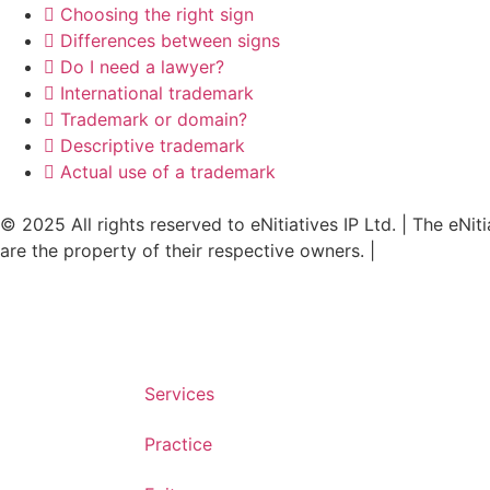
Choosing the right sign
Differences between signs
Do I need a lawyer?
International trademark
Trademark or domain?
Descriptive trademark
Actual use of a trademark
© 2025 All rights reserved to eNitiatives IP Ltd. | The eNit
are the property of their respective owners. |
Accessibilit
Services
Practice