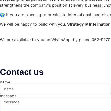
strengthens the company's position at every business junct
🌍 If you are planning to break into international markets,
We will be happy to build with you.
Strategy
IP
Internation
We are available to you on WhatsApp, by phone 052-9770
Contact us
name
message