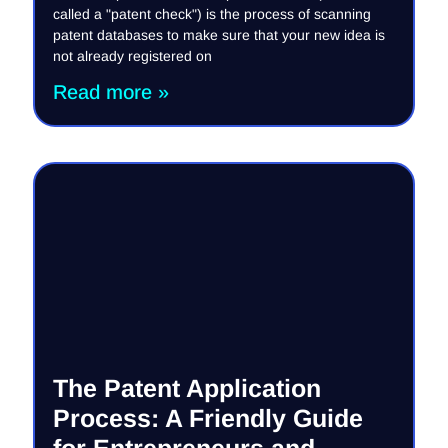
called a "patent check") is the process of scanning
patent databases to make sure that your new idea is
not already registered on
Read more »
The Patent Application
Process: A Friendly Guide
for Entrepreneurs and