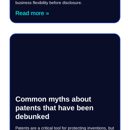
business flexibility before disclosure.
Read more »
Common myths about
patents that have been
debunked
Patents are a critical tool for protecting inventions, but