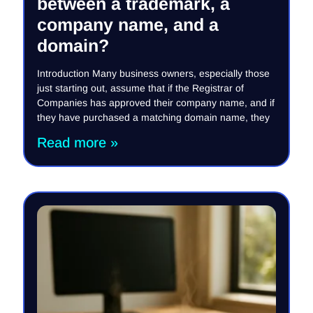
between a trademark, a
company name, and a
domain?
Introduction Many business owners, especially those
just starting out, assume that if the Registrar of
Companies has approved their company name, and if
they have purchased a matching domain name, they
Read more »