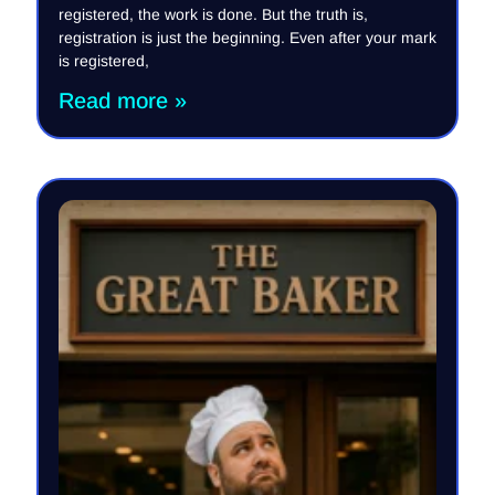
registered, the work is done. But the truth is,
registration is just the beginning. Even after your mark
is registered,
Read more »