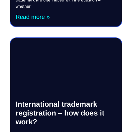
whether
Read more »
International trademark
registration – how does it
work?