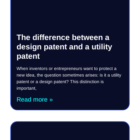
The difference between a
design patent and a utility
patent
When inventors or entrepreneurs want to protect a
new idea, the question sometimes arises: is it a utility
patent or a design patent? This distinction is
important,
Read more »