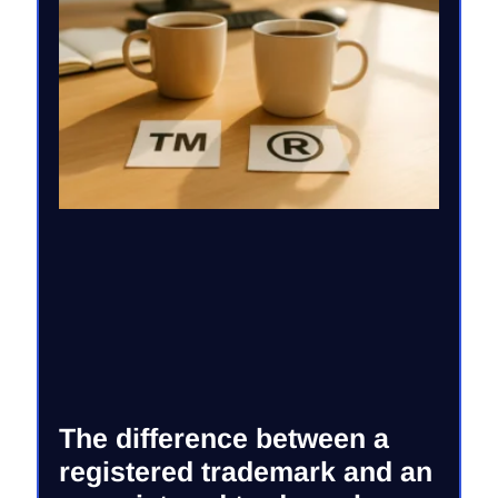
The difference between a
registered trademark and an