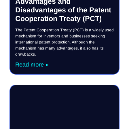
Advantages and
Disadvantages of the Patent
Cooperation Treaty (PCT)
The Patent Cooperation Treaty (PCT) is a widely used
mechanism for inventors and businesses seeking
international patent protection. Although the
mechanism has many advantages, it also has its
drawbacks.
Read more »