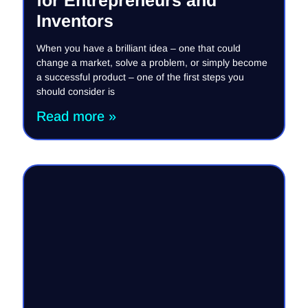
Inventors
When you have a brilliant idea – one that could
change a market, solve a problem, or simply become
a successful product – one of the first steps you
should consider is
Read more »