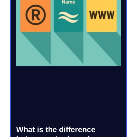
What is the difference