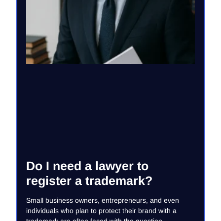
Do I need a lawyer to
register a trademark?
Small business owners, entrepreneurs, and even
individuals who plan to protect their brand with a
trademark are often faced with the question –