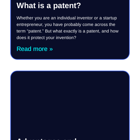
What is a patent?
Whether you are an individual inventor or a startup
entrepreneur, you have probably come across the
term “patent.” But what exactly is a patent, and how
does it protect your invention?
Read more »