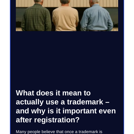
What does it mean to
actually use a trademark –
and why is it important even
after registration?
Many people believe that once a trademark is