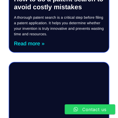
avoid costly mistakes
A thorough patent search is a critical step before filing
a patent application. It helps you determine whether
your invention is truly innovative and prevents wasting
time and resources.
Read more »
Contact us