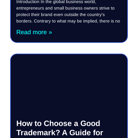
Introduction In the global business world,
entrepreneurs and small business owners strive to
protect their brand even outside the country's
borders. Contrary to what may be implied, there is no
Read more »
How to Choose a Good
Trademark? A Guide for