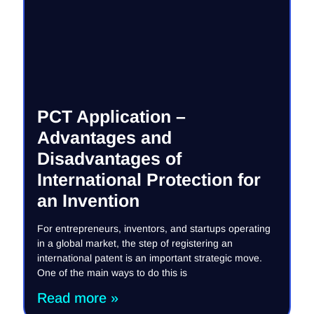
PCT Application –
Advantages and
Disadvantages of
International Protection for
an Invention
For entrepreneurs, inventors, and startups operating
in a global market, the step of registering an
international patent is an important strategic move.
One of the main ways to do this is
Read more »