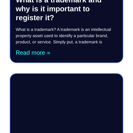
why is it important to
register it?
What is a trademark? A trademark is an intellectual
property asset used to identify a particular brand,
product, or service. Simply put, a trademark is
Read more »