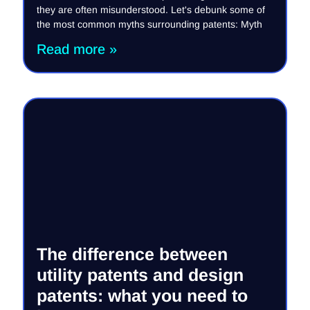
they are often misunderstood. Let's debunk some of
the most common myths surrounding patents: Myth
Read more »
The difference between
utility patents and design
patents: what you need to