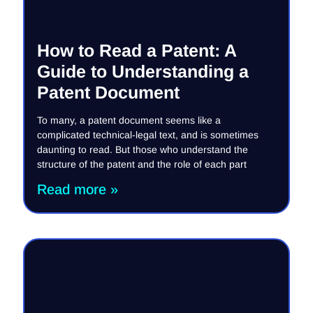
How to Read a Patent: A
Guide to Understanding a
Patent Document
To many, a patent document seems like a
complicated technical-legal text, and is sometimes
daunting to read. But those who understand the
structure of the patent and the role of each part
Read more »