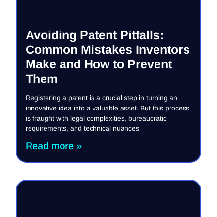
Avoiding Patent Pitfalls:
Common Mistakes Inventors
Make and How to Prevent
Them
Registering a patent is a crucial step in turning an
innovative idea into a valuable asset. But this process
is fraught with legal complexities, bureaucratic
requirements, and technical nuances –
Read more »