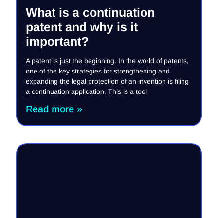
What is a continuation
patent and why is it
important?
A patent is just the beginning. In the world of patents,
one of the key strategies for strengthening and
expanding the legal protection of an invention is filing
a continuation application. This is a tool
Read more »