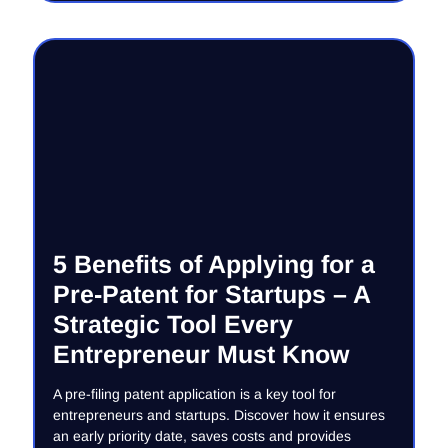
5 Benefits of Applying for a
Pre-Patent for Startups – A
Strategic Tool Every
Entrepreneur Must Know
A pre-filing patent application is a key tool for
entrepreneurs and startups. Discover how it ensures
an early priority date, saves costs and provides