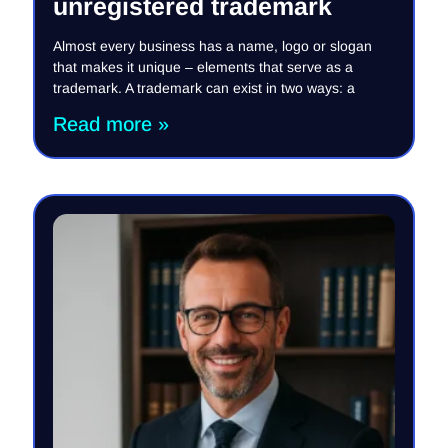
unregistered trademark
Almost every business has a name, logo or slogan
that makes it unique – elements that serve as a
trademark. A trademark can exist in two ways: a
Read more »