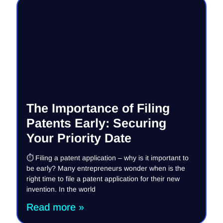
The Importance of Filing
Patents Early: Securing
Your Priority Date
⏱️ Filing a patent application – why is it important to
be early? Many entrepreneurs wonder when is the
right time to file a patent application for their new
invention. In the world
Read more »