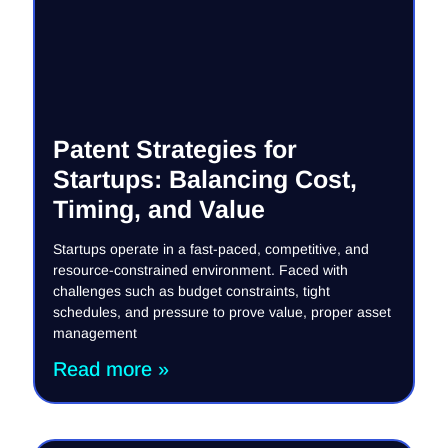
Patent Strategies for
Startups: Balancing Cost,
Timing, and Value
Startups operate in a fast-paced, competitive, and
resource-constrained environment. Faced with
challenges such as budget constraints, tight
schedules, and pressure to prove value, proper asset
management
Read more »