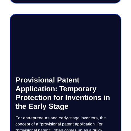
Provisional Patent
Application: Temporary
Protection for Inventions in
the Early Stage
For entrepreneurs and early-stage inventors, the
concept of a "provisional patent application" (or
"provisional patent") often comes up as a quick,