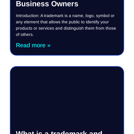
Business Owners
Introduction: A trademark is a name, logo, symbol or
any element that allows the public to identify your
products or services and distinguish them from those
of others.
Read more »
What is a trademark and