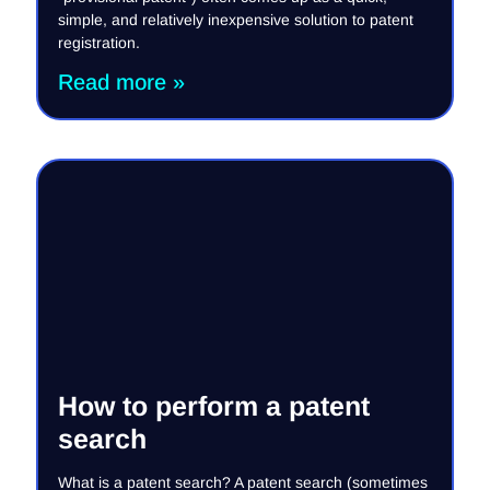
simple, and relatively inexpensive solution to patent
registration.
Read more »
How to perform a patent
search
What is a patent search? A patent search (sometimes