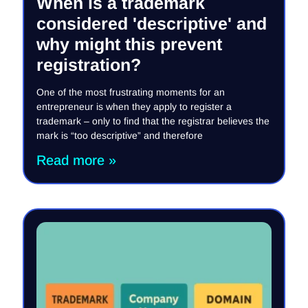
When is a trademark
considered 'descriptive' and
why might this prevent
registration?
One of the most frustrating moments for an
entrepreneur is when they apply to register a
trademark – only to find that the registrar believes the
mark is “too descriptive” and therefore
Read more »