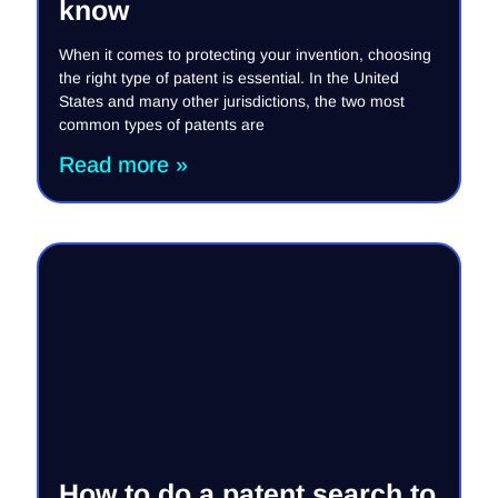
know
When it comes to protecting your invention, choosing
the right type of patent is essential. In the United
States and many other jurisdictions, the two most
common types of patents are
Read more »
How to do a patent search to