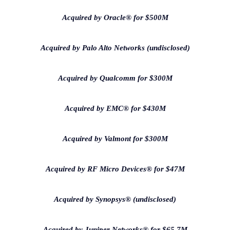
Acquired by Oracle® for $500M
Acquired by Palo Alto Networks (undisclosed)
Acquired by Qualcomm for $300M
Acquired by EMC® for $430M
Acquired by Valmont for $300M
Acquired by RF Micro Devices® for $47M
Acquired by Synopsys® (undisclosed)
Acquired by Juniper Networks® for $65.7M