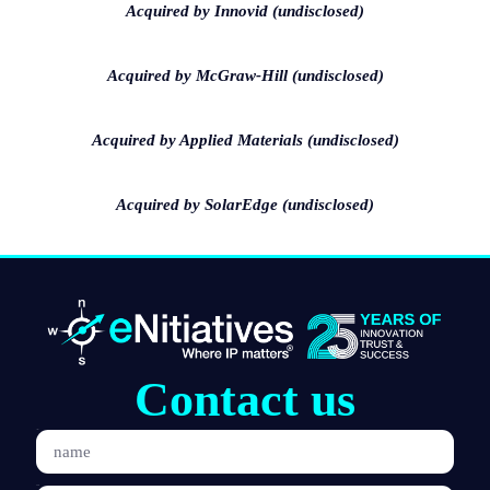
Acquired by Innovid (undisclosed)
Acquired by McGraw-Hill (undisclosed)
Acquired by Applied Materials (undisclosed)
Acquired by SolarEdge (undisclosed)
Contact us
name
Email