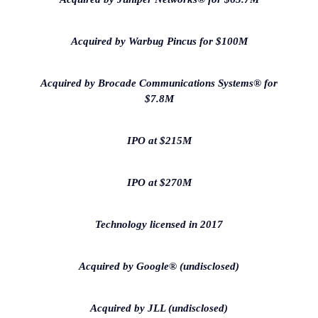
Acquired by Warbug Pincus for $100M
Acquired by Brocade Communications Systems® for
$7.8M
IPO at $215M
IPO at $270M
Technology licensed in 2017
Acquired by Google® (undisclosed)
Acquired by JLL (undisclosed)