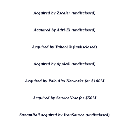
Acquired by Zscaler (undisclosed)
Acquired by Adri-El (undisclosed)
Acquired by Yahoo!® (undisclosed)
Acquired by Apple® (undisclosed)
Acquired by Palo Alto Networks for $100M
Acquired by ServiceNow for $50M
StreamRail acquired by IronSource (undisclosed)