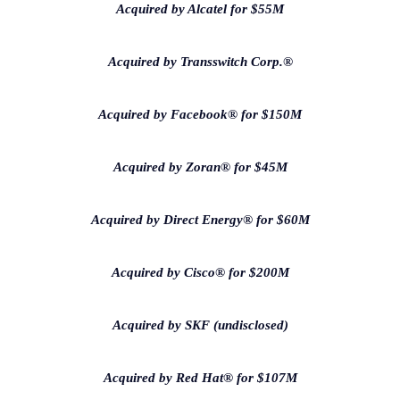
Acquired by Alcatel for $55M
Acquired by Transswitch Corp.®
Acquired by Facebook® for $150M
Acquired by Zoran® for $45M
Acquired by Direct Energy® for $60M
Acquired by Cisco® for $200M
Acquired by SKF (undisclosed)
Acquired by Red Hat® for $107M