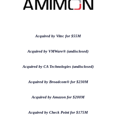
Acquired by Vitec for $55M
Acquired by VMWare® (undisclosed)
Acquired by CA Technologies (undisclosed)
Acquired by Broadcom® for $230M
Acquired by Amazon for $200M
Acquired by Check Point for $175M