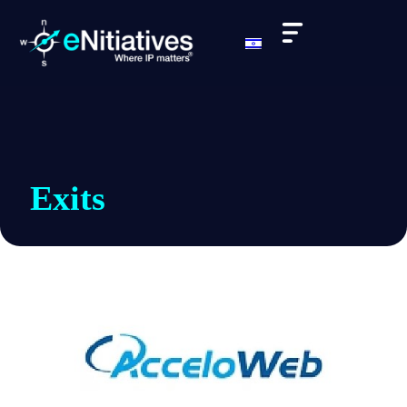
Exits