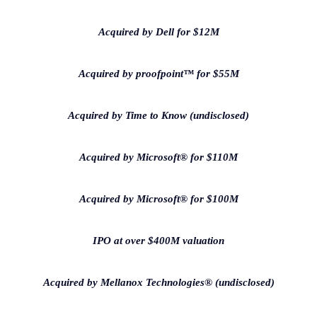
Acquired by Dell for $12M
Acquired by proofpoint™ for $55M
Acquired by Time to Know (undisclosed)
Acquired by Microsoft® for $110M
Acquired by Microsoft® for $100M
IPO at over $400M valuation
Acquired by Mellanox Technologies® (undisclosed)