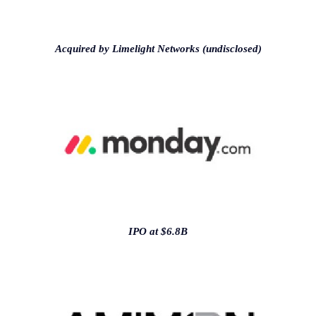
Acquired by Limelight Networks (undisclosed)
IPO at $6.8B