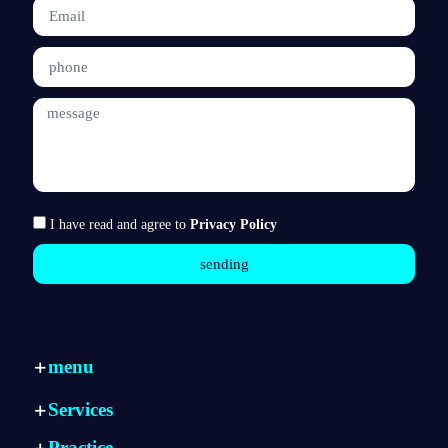
phone
message
I have read and agree to
Privacy Policy
sending
menu
Home page
Services
Services
Internal consulting
Practice
Practice