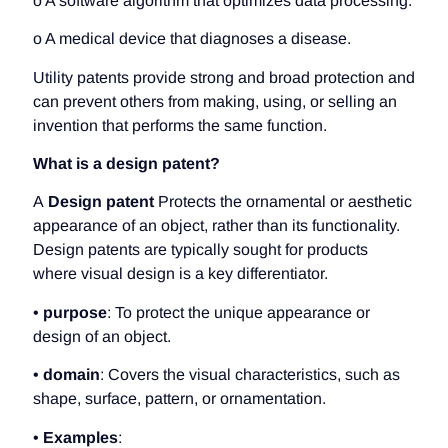
o A software algorithm that optimizes data processing.
o A medical device that diagnoses a disease.
Utility patents provide strong and broad protection and
can prevent others from making, using, or selling an
invention that performs the same function.
What is a design patent?
A
Design patent
Protects the ornamental or aesthetic
appearance of an object, rather than its functionality.
Design patents are typically sought for products
where visual design is a key differentiator.
•
purpose
: To protect the unique appearance or
design of an object.
•
domain
: Covers the visual characteristics, such as
shape, surface, pattern, or ornamentation.
•
Examples
: