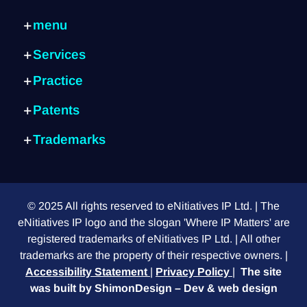
menu
Home page
Services
Services
Internal consulting
Practice
Practice
IP Strategy
about
Artificial Intelligence
Patent identification
Patents
Exits
Cyber
Patent writing
What is a patent?
Blog
Semiconductors
Trademarks
Global protection
Submission process
Contact us
Fintech
What is a trademark?
Trademarks
Patent search
FAQ
E-commerce
Choosing the right sign
Design patent
Provisional patent
Mechanical systems
Differences between signs
Foreign customers
PCT application
Green technology
© 2025 All rights reserved to eNitiatives IP Ltd. | The
Do I need a lawyer?
Design vs. Utility
Medical equipment
eNitiatives IP logo and the slogan 'Where IP Matters' are
International trademark
How to read a patent
registered trademarks of eNitiatives IP Ltd. | All other
Trademark or domain?
Request for continuation
trademarks are the property of their respective owners. |
Descriptive trademark
Accessibility Statement
|
Privacy Policy
|
The site
Actual use of a trademark
was built by
ShimonDesign – Dev & web design