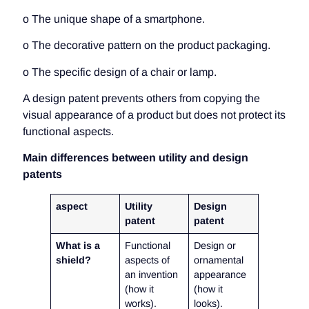
o The unique shape of a smartphone.
o The decorative pattern on the product packaging.
o The specific design of a chair or lamp.
A design patent prevents others from copying the
visual appearance of a product but does not protect its
functional aspects.
Main differences between utility and design
patents
aspect
Utility
Design
patent
patent
What is a
Functional
Design or
shield?
aspects of
ornamental
an invention
appearance
(how it
(how it
works).
looks).