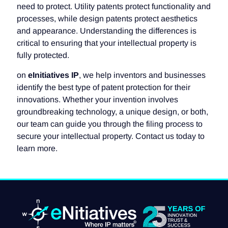
need to protect. Utility patents protect functionality and
processes, while design patents protect aesthetics
and appearance. Understanding the differences is
critical to ensuring that your intellectual property is
fully protected.
on
eInitiatives IP
, we help inventors and businesses
identify the best type of patent protection for their
innovations. Whether your invention involves
groundbreaking technology, a unique design, or both,
our team can guide you through the filing process to
secure your intellectual property. Contact us today to
learn more.