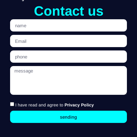
Contact us
name
Email
phone
message
I have read and agree to
Privacy Policy
sending