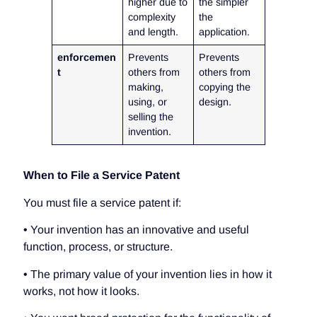
higher due to
the simpler
complexity
the
and length.
application.
enforcemen
Prevents
Prevents
t
others from
others from
making,
copying the
using, or
design.
selling the
invention.
When to File a Service Patent
You must file a service patent if:
• Your invention has an innovative and useful
function, process, or structure.
• The primary value of your invention lies in how it
works, not how it looks.