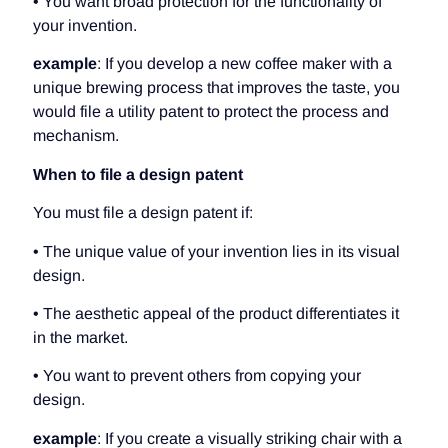
• You want broad protection for the functionality of
your invention.
example
: If you develop a new coffee maker with a
unique brewing process that improves the taste, you
would file a utility patent to protect the process and
mechanism.
When to file a design patent
You must file a design patent if:
• The unique value of your invention lies in its visual
design.
• The aesthetic appeal of the product differentiates it
in the market.
• You want to prevent others from copying your
design.
example
: If you create a visually striking chair with a