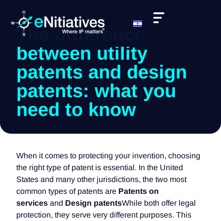
The difference
between utility
patents and design
patents: what you
need to know
When it comes to protecting your invention, choosing
the right type of patent is essential. In the United
States and many other jurisdictions, the two most
common types of patents are
Patents on
services
and
Design patents
While both offer legal
protection, they serve very different purposes. This