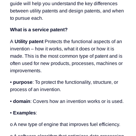
guide will help you understand the key differences
between utility patents and design patents, and when
to pursue each.
What is a service patent?
A
Utility patent
Protects the functional aspects of an
invention – how it works, what it does or how it is
made. This is the most common type of patent and is
often used for new products, processes, machines or
improvements.
•
purpose
: To protect the functionality, structure, or
process of an invention.
•
domain
: Covers how an invention works or is used.
•
Examples
:
o A new type of engine that improves fuel efficiency.