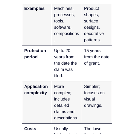
Examples
Machines,
Product
processes,
shapes,
tools,
surface
software,
designs,
compositions
decorative
.
patterns.
Protection
Up to 20
15 years
period
years from
from the date
the date the
of grant.
claim was
filed.
Application
More
Simpler;
complexity
complex;
focuses on
includes
visual
detailed
drawings.
claims and
descriptions.
Costs
Usually
The lower