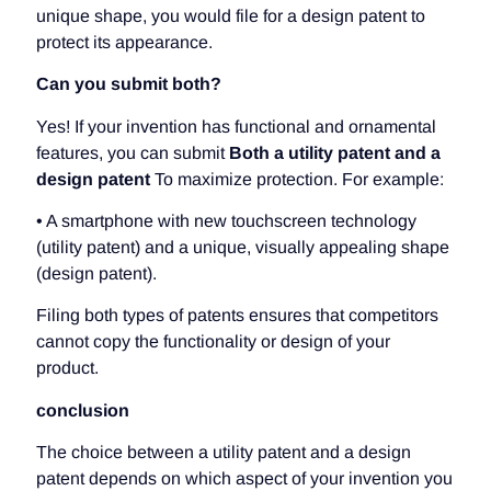
unique shape, you would file for a design patent to
protect its appearance.
Can you submit both?
Yes! If your invention has functional and ornamental
features, you can submit
Both a utility patent and a
design patent
To maximize protection. For example:
• A smartphone with new touchscreen technology
(utility patent) and a unique, visually appealing shape
(design patent).
Filing both types of patents ensures that competitors
cannot copy the functionality or design of your
product.
conclusion
The choice between a utility patent and a design
patent depends on which aspect of your invention you